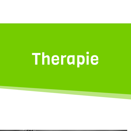
Therapie